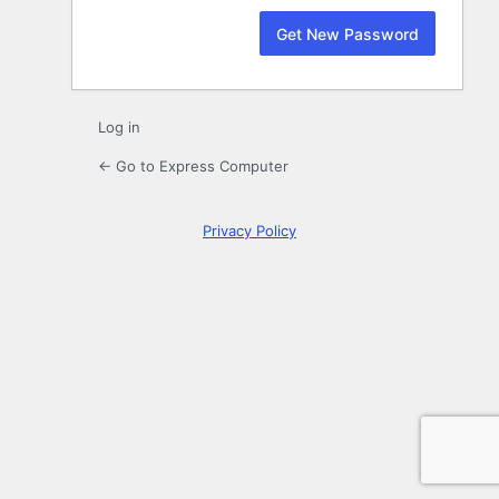
Log in
← Go to Express Computer
Privacy Policy