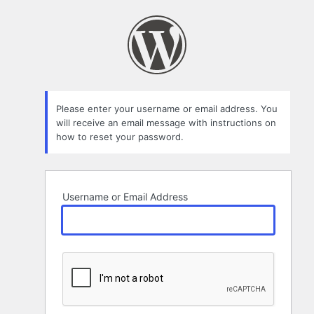
Lost
Password
Please enter your username or email address. You
will receive an email message with instructions on
how to reset your password.
Username or Email Address