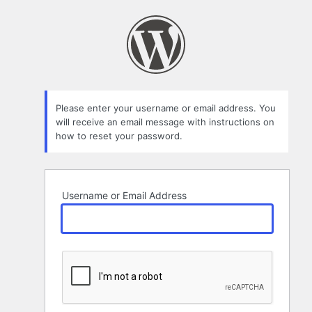
Lost
Password
Please enter your username or email address. You
will receive an email message with instructions on
how to reset your password.
Username or Email Address