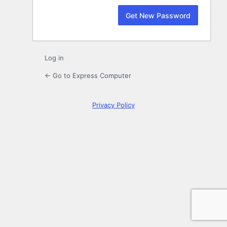
Log in
← Go to Express Computer
Privacy Policy