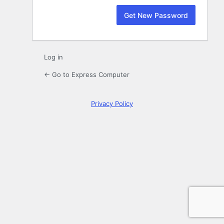
Log in
← Go to Express Computer
Privacy Policy