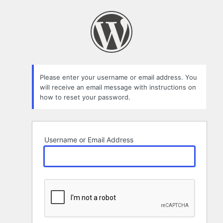
Lost
Password
Please enter your username or email address. You
will receive an email message with instructions on
how to reset your password.
Username or Email Address