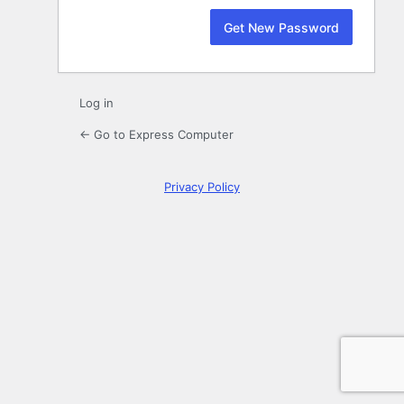
Log in
← Go to Express Computer
Privacy Policy