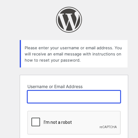
Lost
Password
Please enter your username or email address. You
will receive an email message with instructions on
how to reset your password.
Username or Email Address