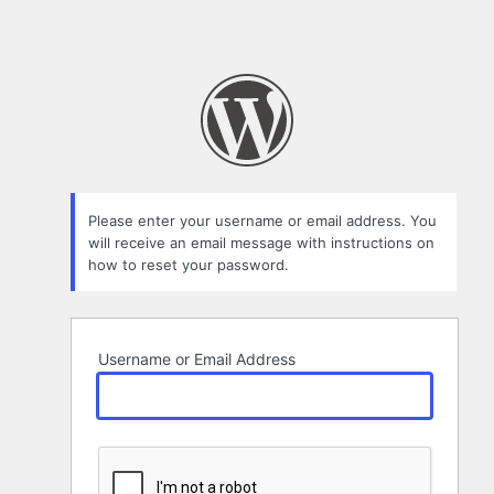
Please enter your username or email address. You
will receive an email message with instructions on
how to reset your password.
Username or Email Address