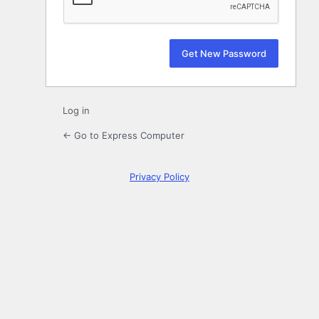
Log in
← Go to Express Computer
Privacy Policy