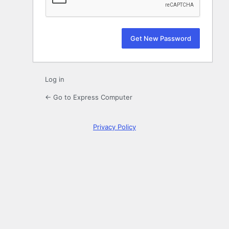
Log in
← Go to Express Computer
Privacy Policy