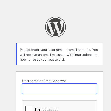
Please enter your username or email address. You
will receive an email message with instructions on
how to reset your password.
Username or Email Address