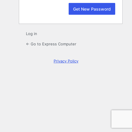
Log in
← Go to Express Computer
Privacy Policy