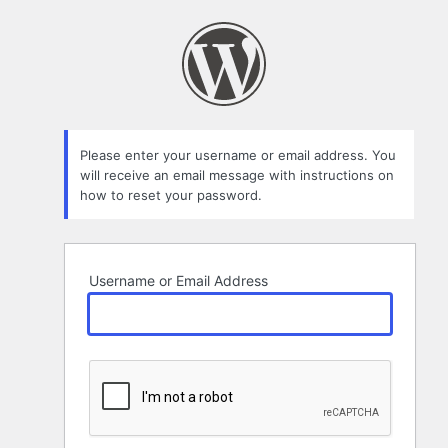
Lost
Password
Please enter your username or email address. You
will receive an email message with instructions on
how to reset your password.
Username or Email Address