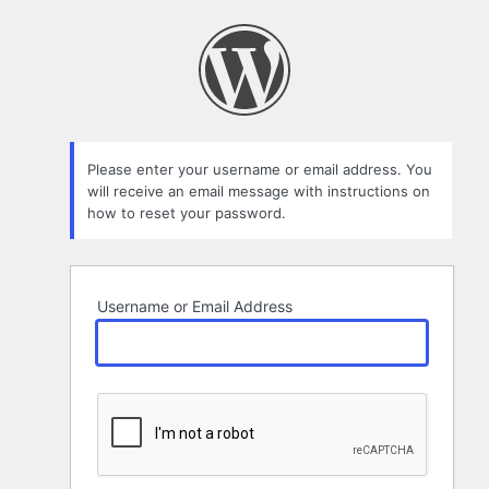
Lost
Password
Please enter your username or email address. You
will receive an email message with instructions on
how to reset your password.
Username or Email Address