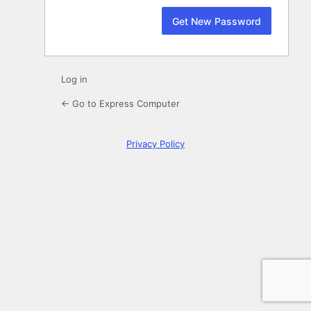
Log in
← Go to Express Computer
Privacy Policy