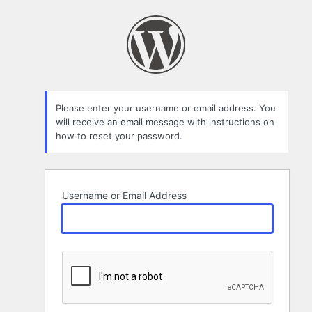
Lost
Password
Please enter your username or email address. You
will receive an email message with instructions on
how to reset your password.
Username or Email Address