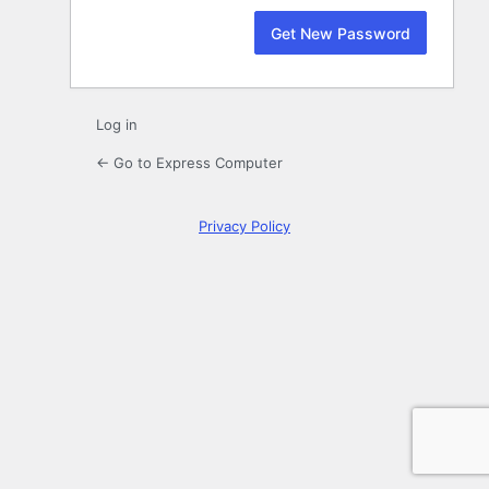
Log in
← Go to Express Computer
Privacy Policy