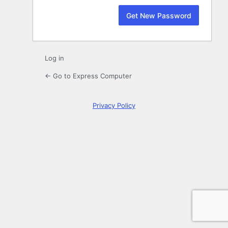
Log in
← Go to Express Computer
Privacy Policy