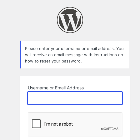
Lost
Password
Please enter your username or email address. You
will receive an email message with instructions on
how to reset your password.
Username or Email Address