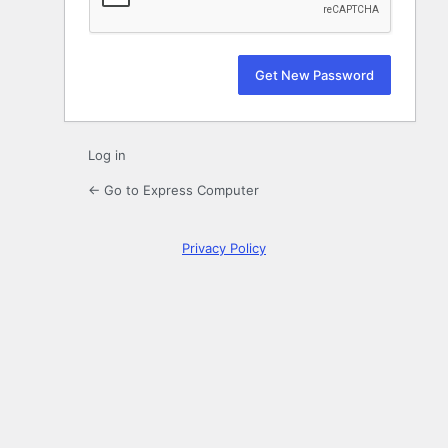
Log in
← Go to Express Computer
Privacy Policy