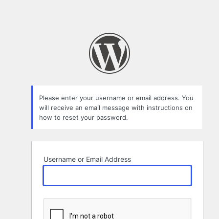
Please enter your username or email address. You
will receive an email message with instructions on
how to reset your password.
Username or Email Address