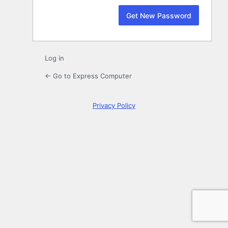
Log in
← Go to Express Computer
Privacy Policy