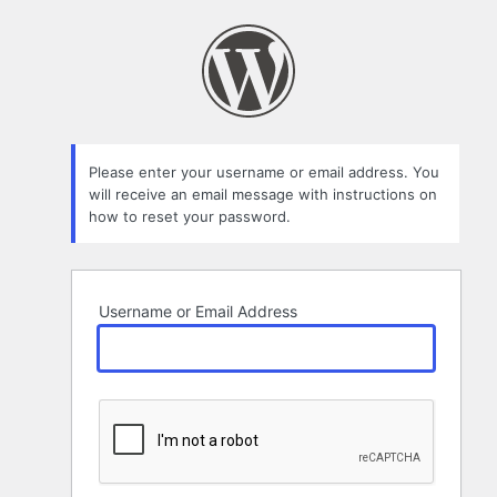
Lost
Password
Please enter your username or email address. You
will receive an email message with instructions on
how to reset your password.
Username or Email Address