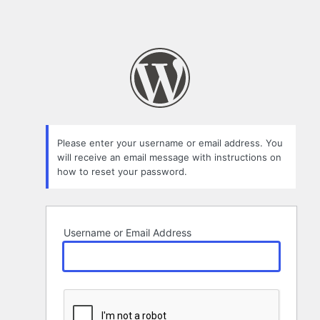
Please enter your username or email address. You
will receive an email message with instructions on
how to reset your password.
Username or Email Address