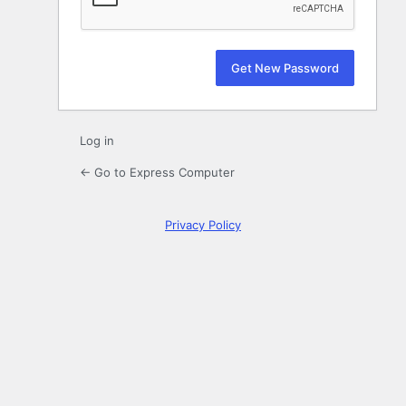
Log in
← Go to Express Computer
Privacy Policy