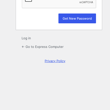
Log in
← Go to Express Computer
Privacy Policy