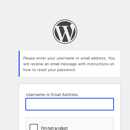
Please enter your username or email address. You
will receive an email message with instructions on
how to reset your password.
Username or Email Address