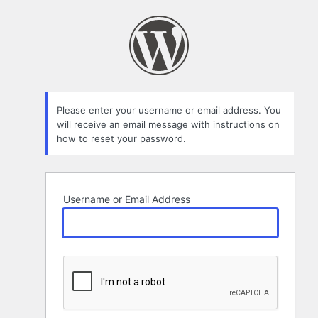
Lost
Password
Please enter your username or email address. You
will receive an email message with instructions on
how to reset your password.
Username or Email Address