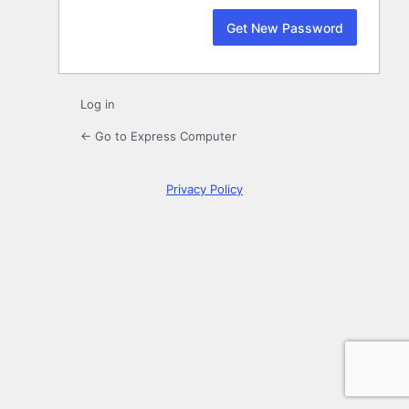
Log in
← Go to Express Computer
Privacy Policy