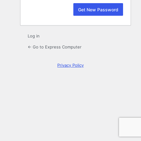
Log in
← Go to Express Computer
Privacy Policy