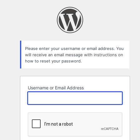
Lost
Password
Please enter your username or email address. You
will receive an email message with instructions on
how to reset your password.
Username or Email Address