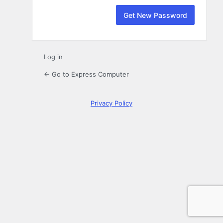
Log in
← Go to Express Computer
Privacy Policy