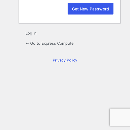
Log in
← Go to Express Computer
Privacy Policy