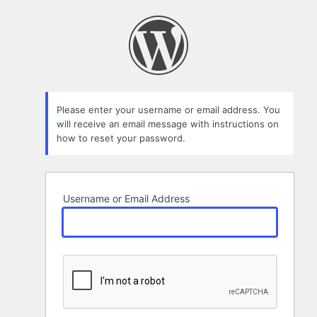
Lost
Password
Please enter your username or email address. You
will receive an email message with instructions on
how to reset your password.
Username or Email Address