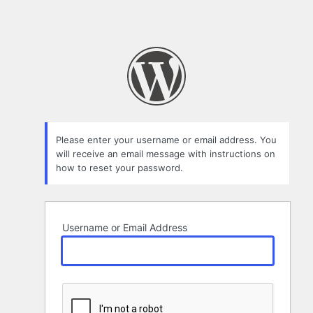
Please enter your username or email address. You
will receive an email message with instructions on
how to reset your password.
Username or Email Address