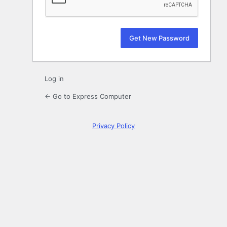
Log in
← Go to Express Computer
Privacy Policy