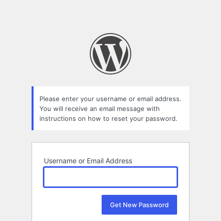
Please enter your username or email address.
You will receive an email message with
instructions on how to reset your password.
Username or Email Address