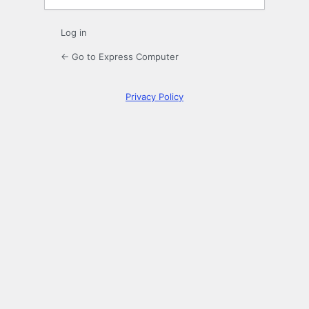
Log in
← Go to Express Computer
Privacy Policy