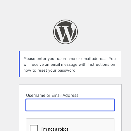
Please enter your username or email address. You
will receive an email message with instructions on
how to reset your password.
Username or Email Address