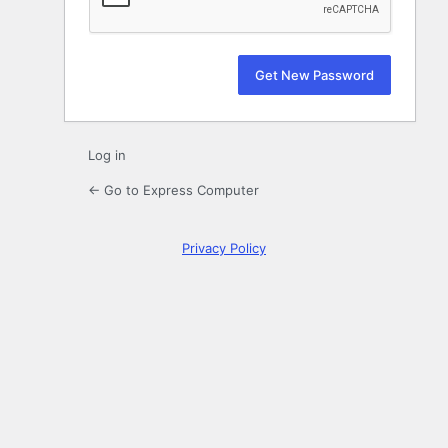
Log in
← Go to Express Computer
Privacy Policy