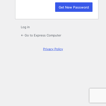
Log in
← Go to Express Computer
Privacy Policy