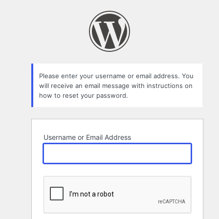
Lost
Password
Please enter your username or email address. You
will receive an email message with instructions on
how to reset your password.
Username or Email Address