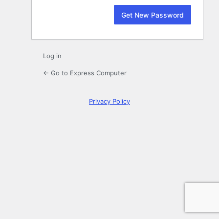
Log in
← Go to Express Computer
Privacy Policy