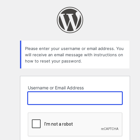
Lost
Password
Please enter your username or email address. You
will receive an email message with instructions on
how to reset your password.
Username or Email Address