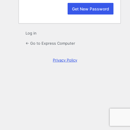
Log in
← Go to Express Computer
Privacy Policy