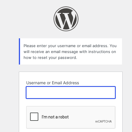
Lost
Password
Please enter your username or email address. You
will receive an email message with instructions on
how to reset your password.
Username or Email Address