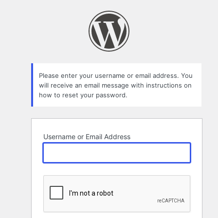
Lost
Password
Please enter your username or email address. You
will receive an email message with instructions on
how to reset your password.
Username or Email Address