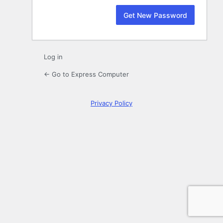
Log in
← Go to Express Computer
Privacy Policy