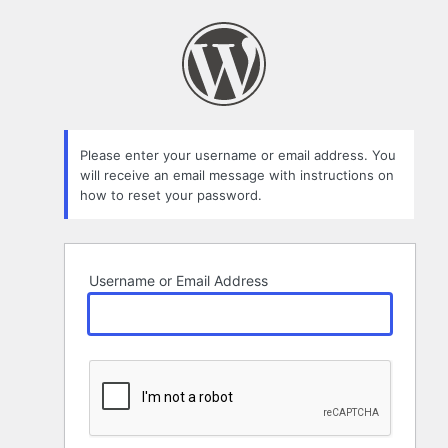
Lost
Password
Please enter your username or email address. You
will receive an email message with instructions on
how to reset your password.
Username or Email Address