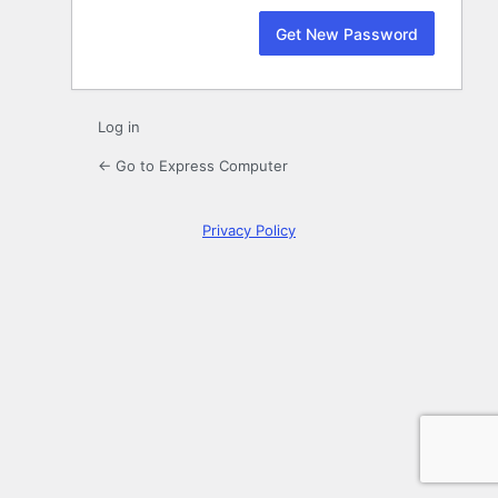
Log in
← Go to Express Computer
Privacy Policy