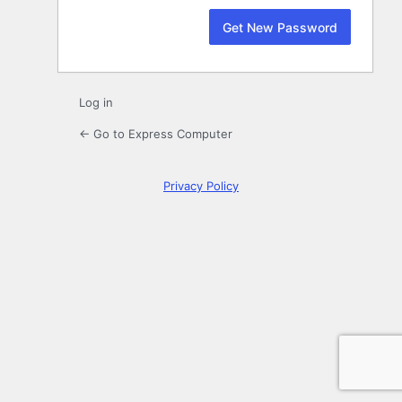
Log in
← Go to Express Computer
Privacy Policy