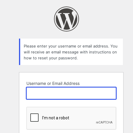
Lost
Password
Please enter your username or email address. You
will receive an email message with instructions on
how to reset your password.
Username or Email Address