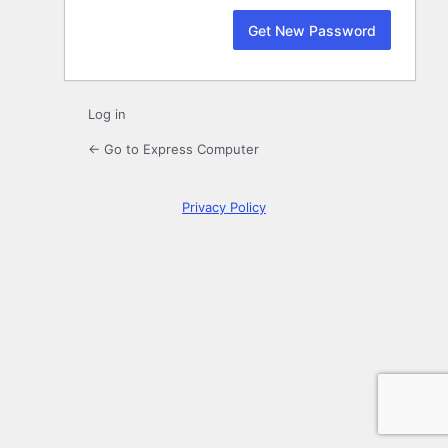
Log in
← Go to Express Computer
Privacy Policy