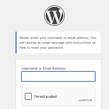
Lost
Password
Please enter your username or email address. You
will receive an email message with instructions on
how to reset your password.
Username or Email Address