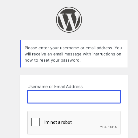
Lost
Password
Please enter your username or email address. You
will receive an email message with instructions on
how to reset your password.
Username or Email Address