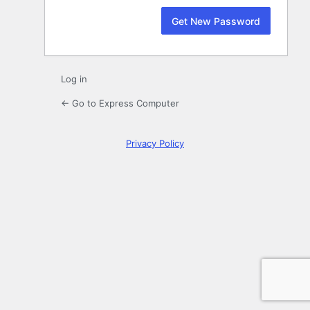
Log in
← Go to Express Computer
Privacy Policy