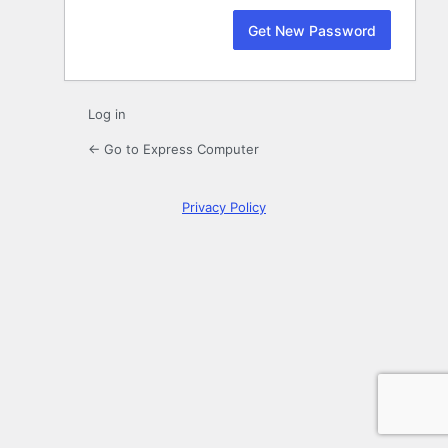
Log in
← Go to Express Computer
Privacy Policy