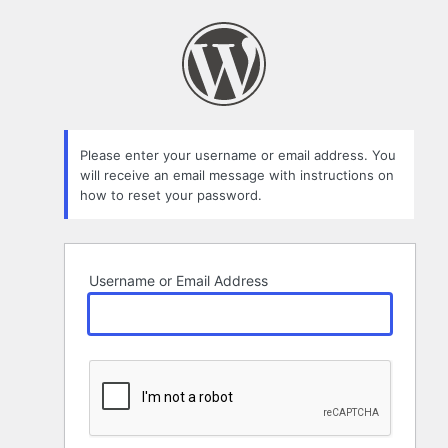
Lost
Password
Please enter your username or email address. You
will receive an email message with instructions on
how to reset your password.
Username or Email Address