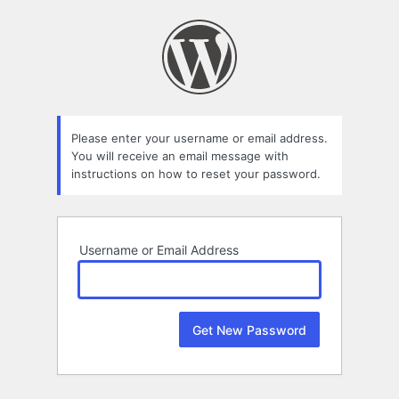
Lost
Password
Please enter your username or email address.
You will receive an email message with
instructions on how to reset your password.
Username or Email Address