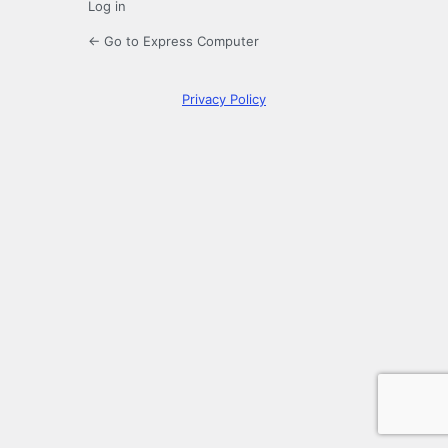
Log in
← Go to Express Computer
Privacy Policy