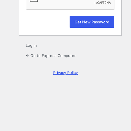
Log in
← Go to Express Computer
Privacy Policy