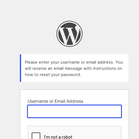
Please enter your username or email address. You
will receive an email message with instructions on
how to reset your password.
Username or Email Address