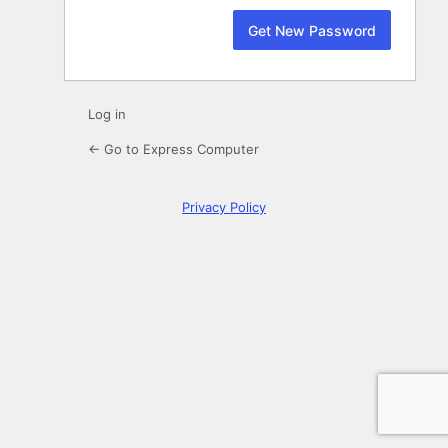
Log in
← Go to Express Computer
Privacy Policy