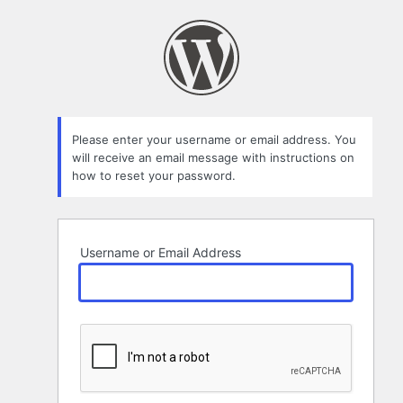
Lost
Password
Please enter your username or email address. You
will receive an email message with instructions on
how to reset your password.
Username or Email Address