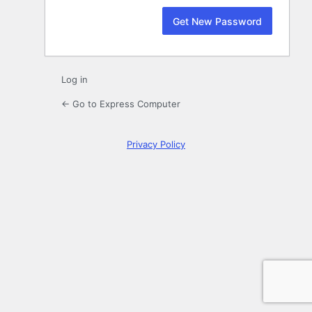
Log in
← Go to Express Computer
Privacy Policy