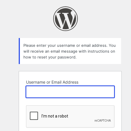
Lost
Password
Please enter your username or email address. You
will receive an email message with instructions on
how to reset your password.
Username or Email Address