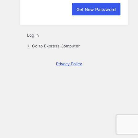
Log in
← Go to Express Computer
Privacy Policy