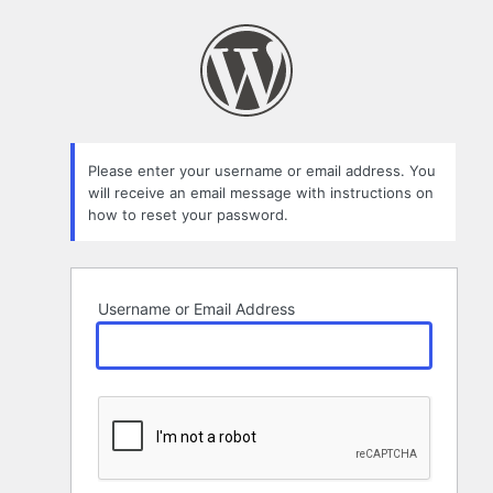
Lost
Password
Please enter your username or email address. You
will receive an email message with instructions on
how to reset your password.
Username or Email Address