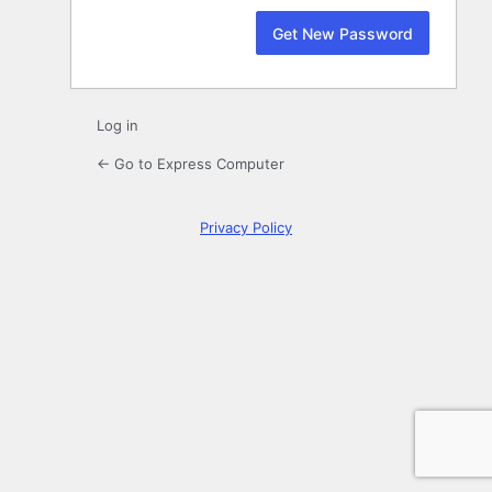
Log in
← Go to Express Computer
Privacy Policy