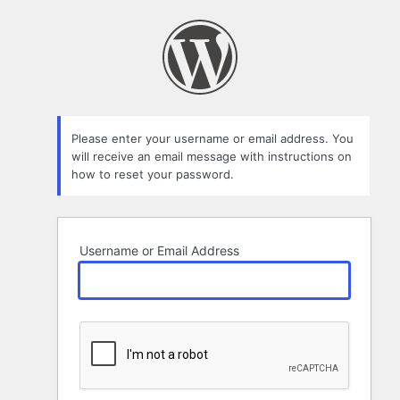
Lost
Password
Please enter your username or email address. You
will receive an email message with instructions on
how to reset your password.
Username or Email Address