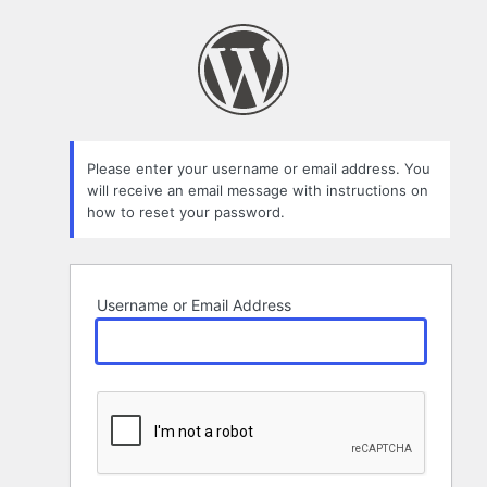
Lost
Password
Please enter your username or email address. You
will receive an email message with instructions on
how to reset your password.
Username or Email Address