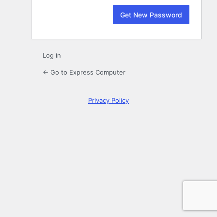
Log in
← Go to Express Computer
Privacy Policy