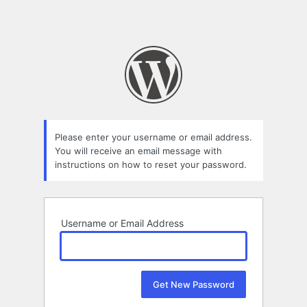
Please enter your username or email address.
You will receive an email message with
instructions on how to reset your password.
Username or Email Address