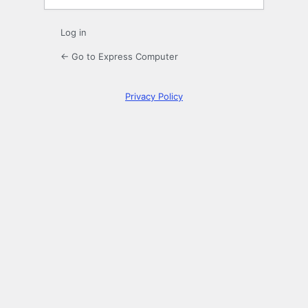
Log in
← Go to Express Computer
Privacy Policy