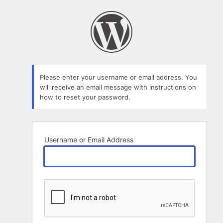
Lost
Password
Please enter your username or email address. You
will receive an email message with instructions on
how to reset your password.
Username or Email Address