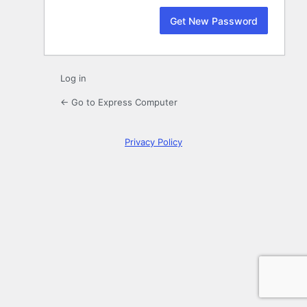
Log in
← Go to Express Computer
Privacy Policy