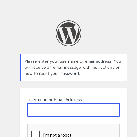
Please enter your username or email address. You
will receive an email message with instructions on
how to reset your password.
Username or Email Address