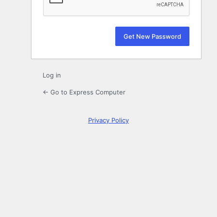
Log in
← Go to Express Computer
Privacy Policy