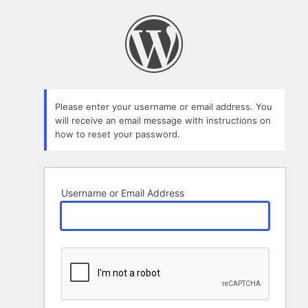
Lost
Password
Please enter your username or email address. You
will receive an email message with instructions on
how to reset your password.
Username or Email Address