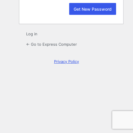
Log in
← Go to Express Computer
Privacy Policy