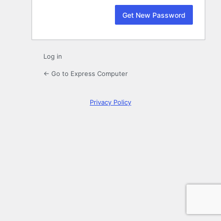
Log in
← Go to Express Computer
Privacy Policy