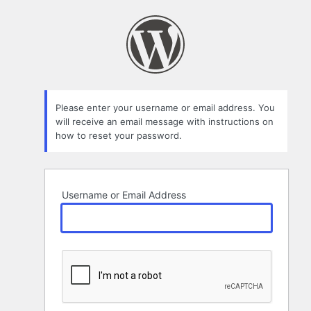
Lost
Password
Please enter your username or email address. You
will receive an email message with instructions on
how to reset your password.
Username or Email Address