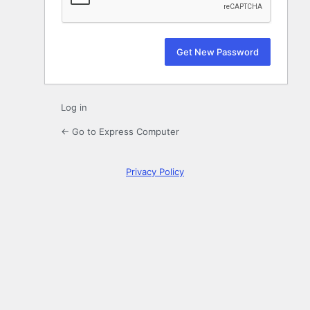
Log in
← Go to Express Computer
Privacy Policy