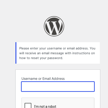
Please enter your username or email address. You
will receive an email message with instructions on
how to reset your password.
Username or Email Address