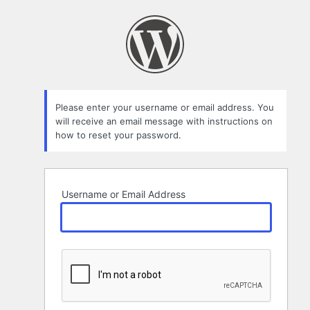
Lost
Password
Please enter your username or email address. You
will receive an email message with instructions on
how to reset your password.
Username or Email Address