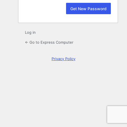
Log in
← Go to Express Computer
Privacy Policy