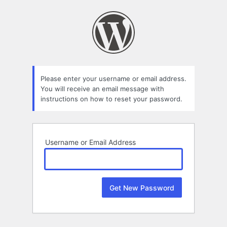
Lost
Password
Please enter your username or email address.
You will receive an email message with
instructions on how to reset your password.
Username or Email Address