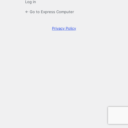
Log in
← Go to Express Computer
Privacy Policy