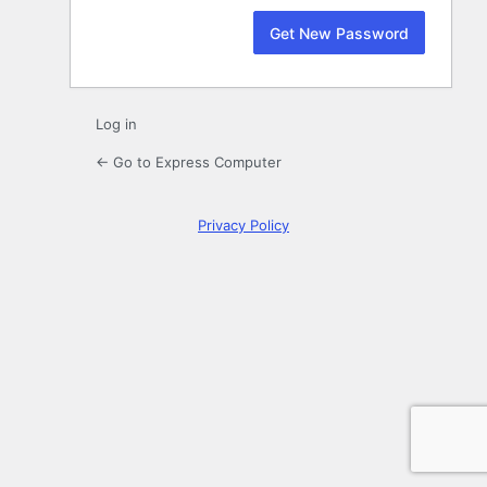
Log in
← Go to Express Computer
Privacy Policy