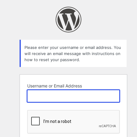
Lost
Password
Please enter your username or email address. You
will receive an email message with instructions on
how to reset your password.
Username or Email Address