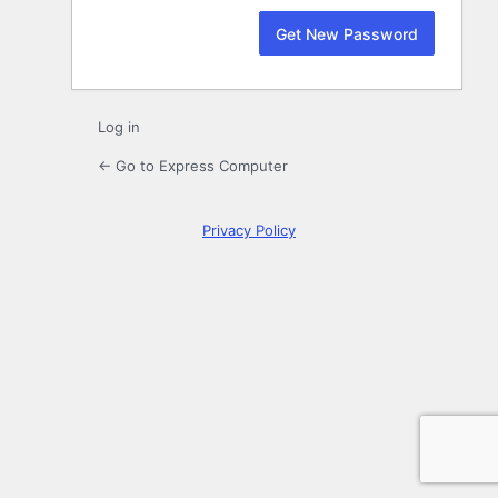
Log in
← Go to Express Computer
Privacy Policy