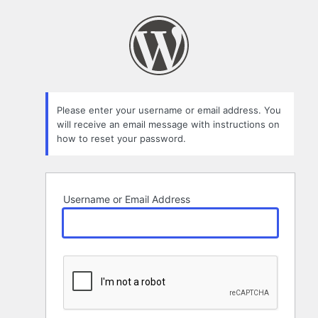
Lost
Password
Please enter your username or email address. You
will receive an email message with instructions on
how to reset your password.
Username or Email Address