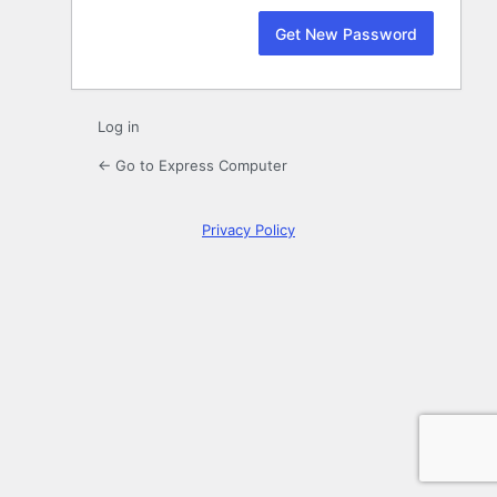
Log in
← Go to Express Computer
Privacy Policy