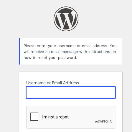
Lost
Password
Please enter your username or email address. You
will receive an email message with instructions on
how to reset your password.
Username or Email Address