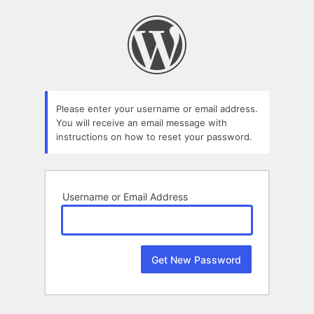
Lost
Password
Please enter your username or email address.
You will receive an email message with
instructions on how to reset your password.
Username or Email Address