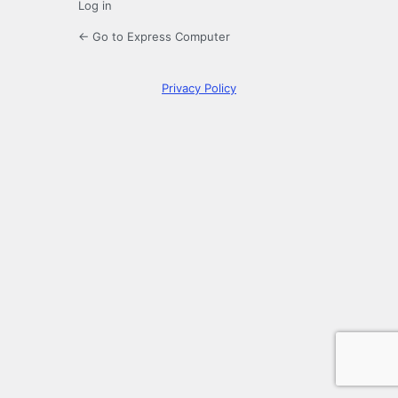
Log in
← Go to Express Computer
Privacy Policy