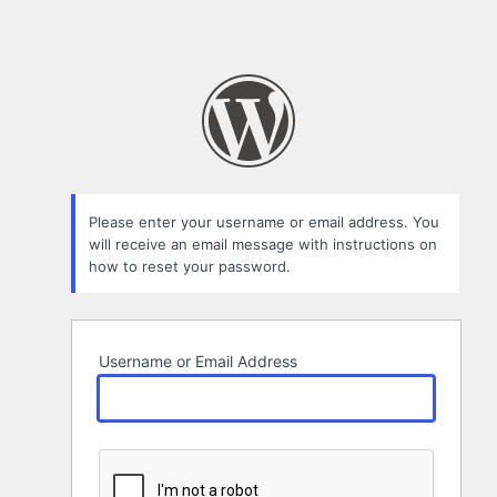
Please enter your username or email address. You
will receive an email message with instructions on
how to reset your password.
Username or Email Address