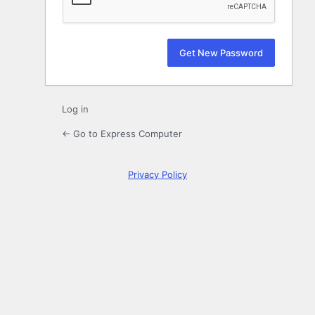
Log in
← Go to Express Computer
Privacy Policy